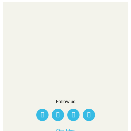
Follow us