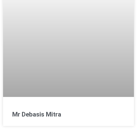
Mr Debasis Mitra